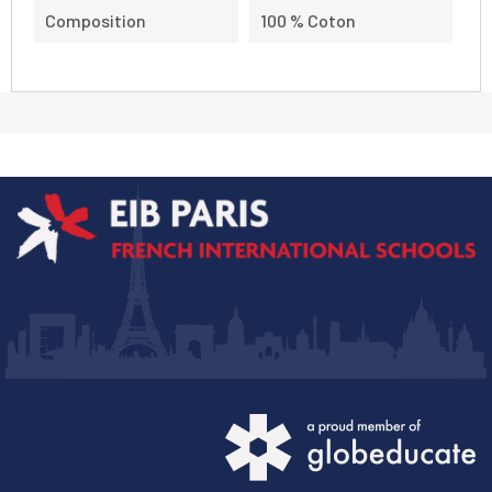
Composition
100 % Coton