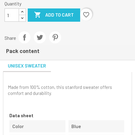
Quantity

favorite_border
ADD TO CART
Share
Pack content
UNISEX SWEATER
Made from 100% cotton, this stanford sweater offers
comfort and durability.
Data sheet
Color
Blue