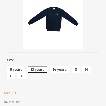
Size
6 years
12 years
14 years
S
M
L
XL
€43.20
Tax included