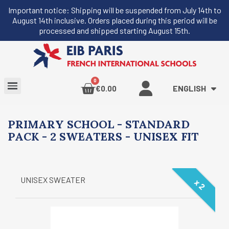
Important notice: Shipping will be suspended from July 14th to
August 14th inclusive. Orders placed during this period will be
processed and shipped starting August 15th.
ENGLISH
€0.00
PRIMARY SCHOOL - STANDARD
PACK - 2 SWEATERS - UNISEX FIT
UNISEX SWEATER
x 2