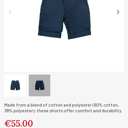
Made from a blend of cotton and polyester (60% cotton,
38% polyester), these shorts offer comfort and durability.
€55.00