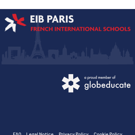
FAQ
Legal Notice
Privacy Policy
Cookie Policy