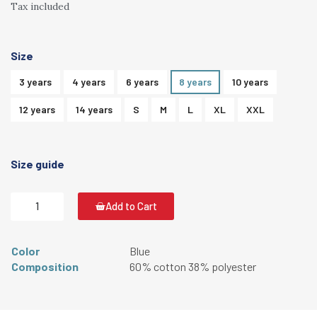
Tax included
Size
3 years
4 years
6 years
8 years
10 years
12 years
14 years
S
M
L
XL
XXL
Size guide
Add to Cart
Color
Blue
Composition
60% cotton 38% polyester