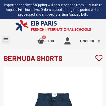
Important notice: Shipping will be suspended from July 14th to
August 14th inclusive. Orders placed during this period will be
processed and shipped starting August 15th.
ENGLISH
€0.00
BERMUDA SHORTS