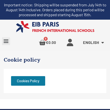
Important notice: Shipping will be suspended from July 14th to
August 14th inclusive. Orders placed during this period will be
processed and shipped starting August 15th.
ENGLISH
€0.00
Cookie policy
Cookies Policy