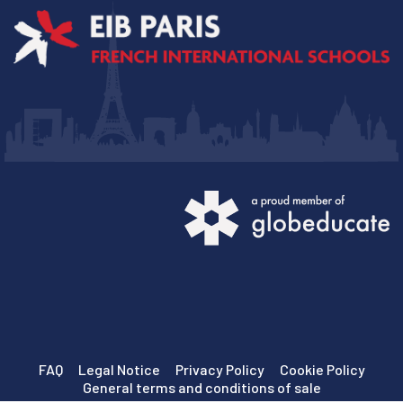
FAQ
Legal Notice
Privacy Policy
Cookie Policy
General terms and conditions of sale