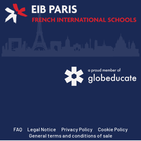
FAQ
Legal Notice
Privacy Policy
Cookie Policy
General terms and conditions of sale