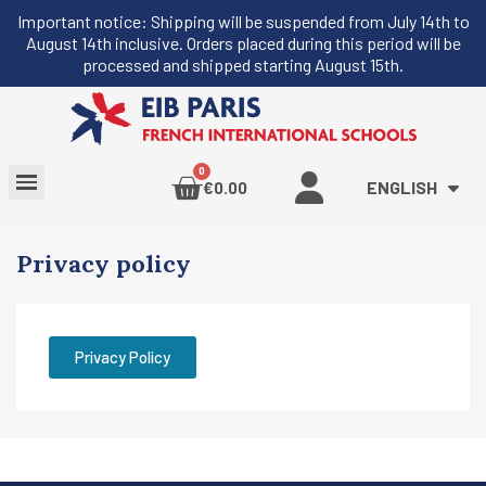
Important notice: Shipping will be suspended from July 14th to
August 14th inclusive. Orders placed during this period will be
processed and shipped starting August 15th.
ENGLISH
€0.00
Privacy policy
Privacy Policy