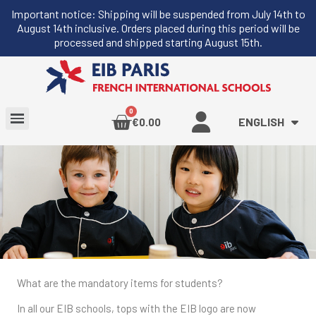
Important notice: Shipping will be suspended from July 14th to
August 14th inclusive. Orders placed during this period will be
processed and shipped starting August 15th.
ENGLISH
€0.00
What are the mandatory items for students?
In all our EIB schools, tops with the EIB logo are now