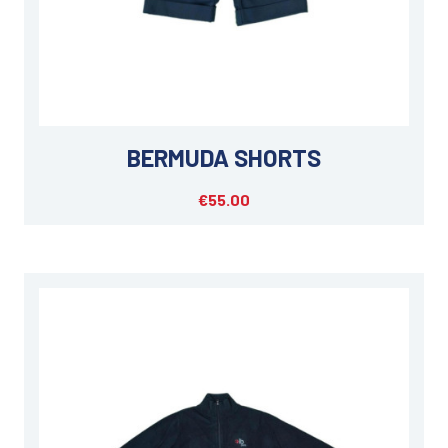
BERMUDA SHORTS
€55.00