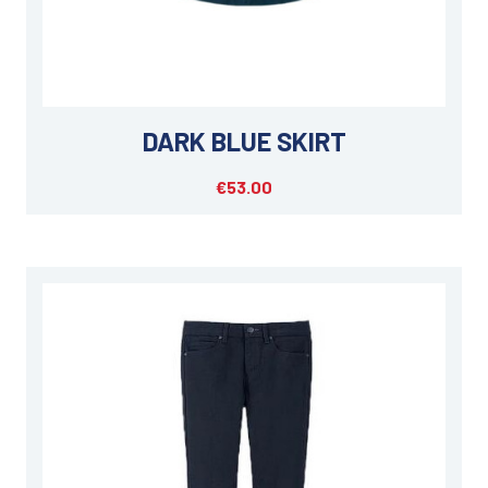
DARK BLUE SKIRT
€53.00