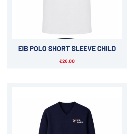
EIB POLO SHORT SLEEVE CHILD
€26.00