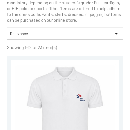
mandatory depending on the student's grade: Pull, cardigan,
or EIB polo for sports. Other items are offered to help adhere
to the dress code. Pants, skirts, dresses, or jogging bottoms
can be purchased on our online store.

Relevance
Showing 1-12 of 23 item(s)