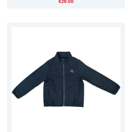
€26.00