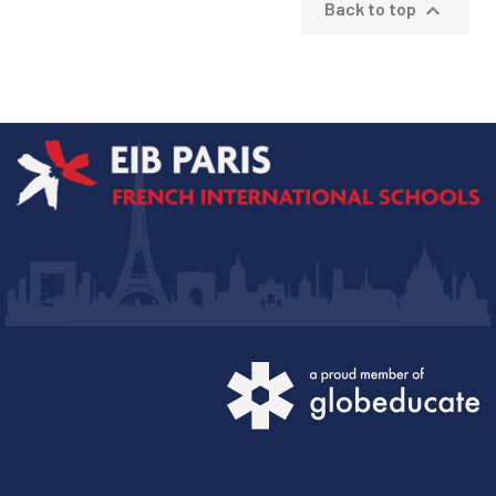

Back to top