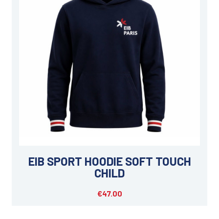
EIB SPORT HOODIE SOFT TOUCH
CHILD
€47.00