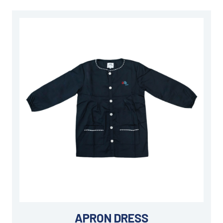
APRON DRESS