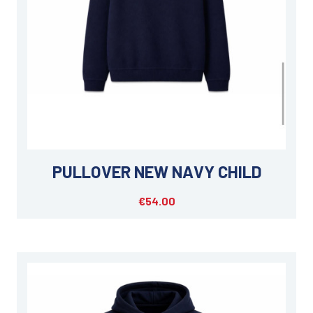
PULLOVER NEW NAVY CHILD
€54.00