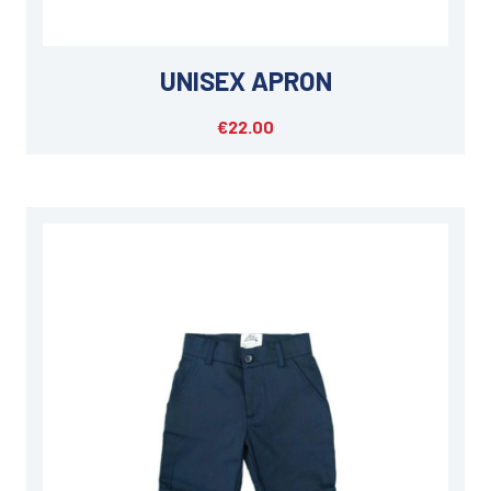
UNISEX APRON
€22.00