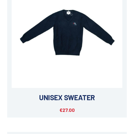
UNISEX SWEATER
€27.00