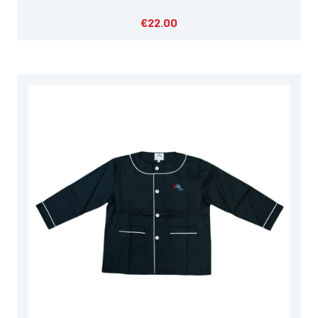
€22.00