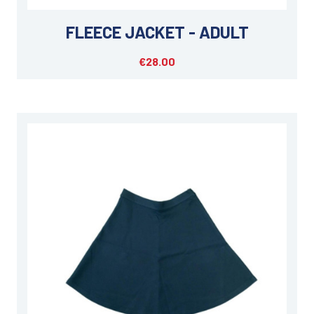
FLEECE JACKET - ADULT
€28.00