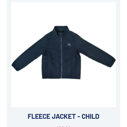
FLEECE JACKET - CHILD