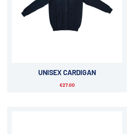
UNISEX CARDIGAN
€27.00