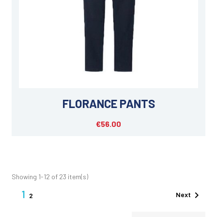
FLORANCE PANTS
€56.00
Showing 1-12 of 23 item(s)
1

Next
2