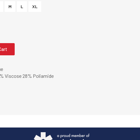
M
L
XL
Cart
ue
% Viscose 28% Poliamide