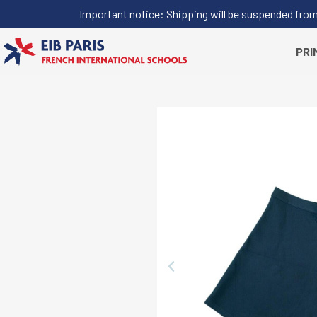
Important notice: Shipping will be suspended from J
PRI