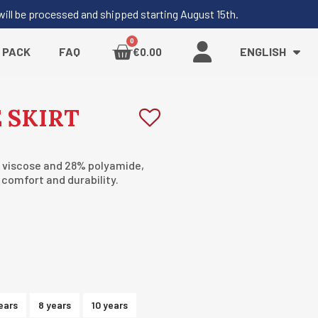
 will be processed and shipped starting August 15th.
 PACK
FAQ
ENGLISH
€0.00
 SKIRT
 viscose and 28% polyamide,
s comfort and durability.
ears
8 years
10 years