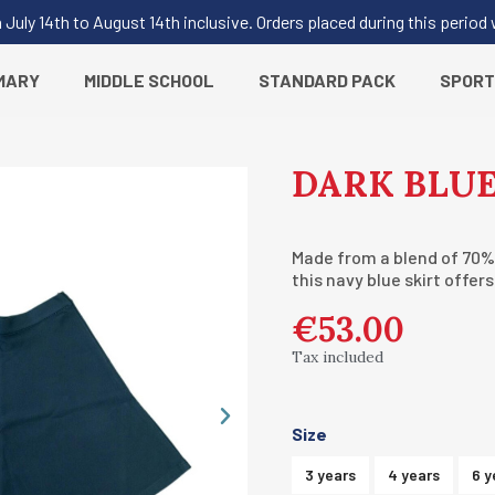
uly 14th to August 14th inclusive. Orders placed during this period
MARY
MIDDLE SCHOOL
STANDARD PACK
SPORT
DARK BLUE
Made from a blend of 70%
this navy blue skirt offer
€53.00
Tax included
Size
3 years
4 years
6 y