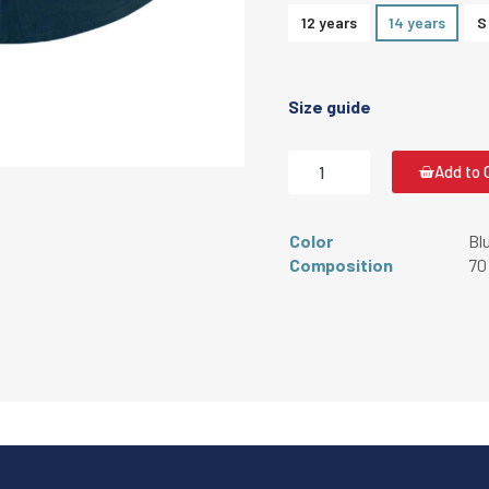
12 years
14 years
S
Size guide
Add to 
Color
Bl
Composition
70