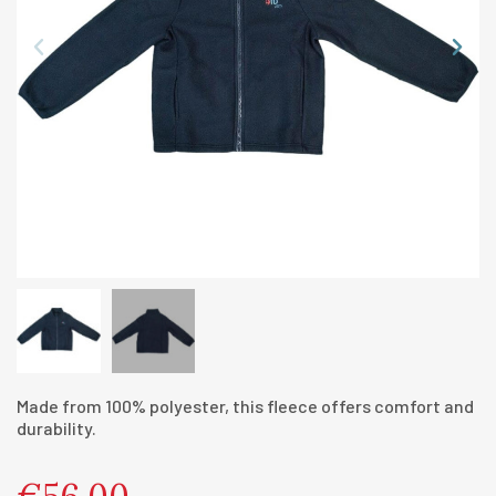
Made from 100% polyester, this fleece offers comfort and
durability.
€56.00