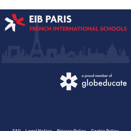
FAQ
Legal Notice
Privacy Policy
Cookie Policy