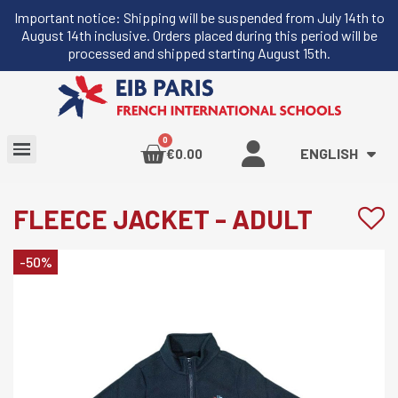
Important notice: Shipping will be suspended from July 14th to
August 14th inclusive. Orders placed during this period will be
processed and shipped starting August 15th.
ENGLISH
€0.00
FLEECE JACKET - ADULT
-50%