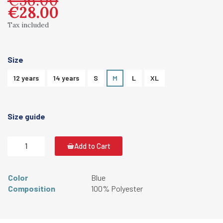
€28.00
Tax included
Size
12 years
14 years
S
M
L
XL
Size guide
Add to Cart
Color
Blue
Composition
100% Polyester